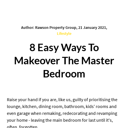
Author: Rawson Property Group, 21 January 2021,
Lifestyle
8 Easy Ways To
Makeover The Master
Bedroom
Raise your hand if you are, like us, guilty of prioritising the
lounge, kitchen, dining room, bathroom, kids' rooms and
even garage when remaking, redecorating and revamping
your home - leaving the main bedroom for last until it's,
often, forgotten.