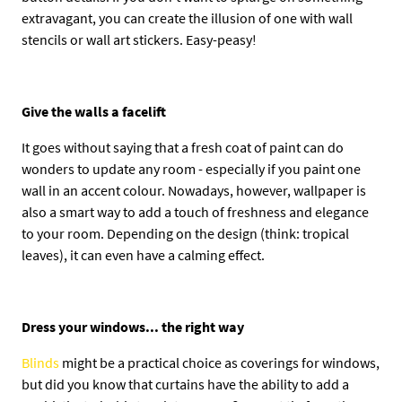
extravagant, you can create the illusion of one with wall
stencils or wall art stickers. Easy-peasy!
Give the walls a facelift
It goes without saying that a fresh coat of paint can do
wonders to update any room - especially if you paint one
wall in an accent colour. Nowadays, however, wallpaper is
also a smart way to add a touch of freshness and elegance
to your room. Depending on the design (think: tropical
leaves), it can even have a calming effect.
Dress your windows... the right way
Blinds
might be a practical choice as coverings for windows,
but did you know that curtains have the ability to add a