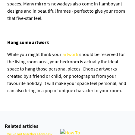
spaces. Many mirrors nowadays also come in flamboyant
designs and in beautiful frames - perfect to give your room
that five-star feel.
Hang some artwork
While you might think your
artwork
should be reserved for
the living room area, your bedroom is actually the ideal
space to hang those personal pieces. Choose artworks
created by a friend or child, or photographs from your
favourite holiday. It will make your space feel personal, and
can also bring in a pop of unique character to your room.
Related articles
We've put together a few easy