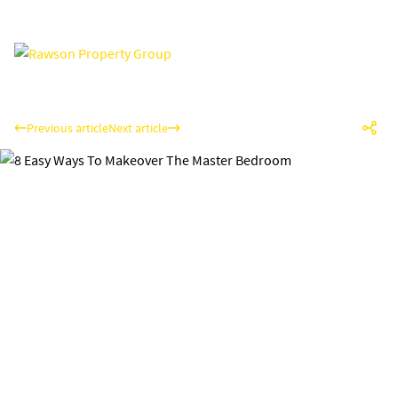
Previous article
Next article