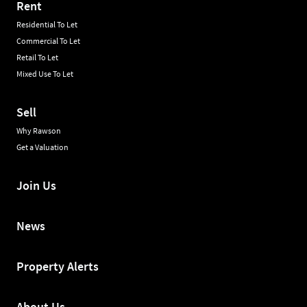
Rent
Residential To Let
Commercial To Let
Retail To Let
Mixed Use To Let
Sell
Why Rawson
Get a Valuation
Join Us
News
Property Alerts
About Us