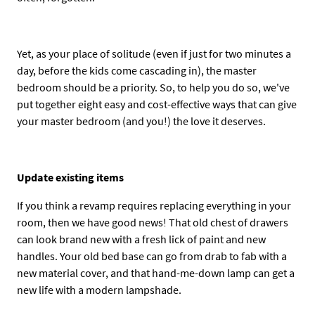
Yet, as your place of solitude (even if just for two minutes a
day, before the kids come cascading in), the master
bedroom should be a priority. So, to help you do so, we've
put together eight easy and cost-effective ways that can give
your master bedroom (and you!) the love it deserves.
Update existing items
If you think a revamp requires replacing everything in your
room, then we have good news! That old chest of drawers
can look brand new with a fresh lick of paint and new
handles. Your old bed base can go from drab to fab with a
new material cover, and that hand-me-down lamp can get a
new life with a modern lampshade.