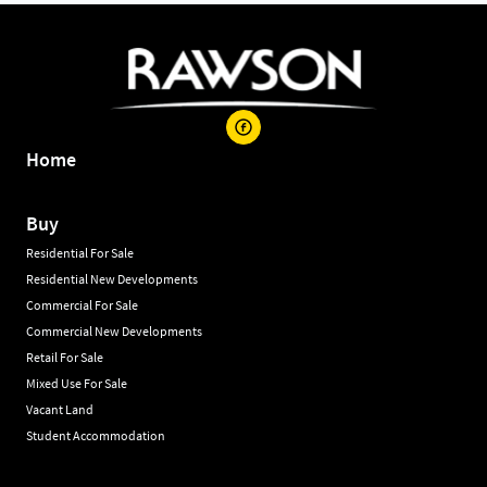
Home
Buy
Residential For Sale
Residential New Developments
Commercial For Sale
Commercial New Developments
Retail For Sale
Mixed Use For Sale
Vacant Land
Student Accommodation