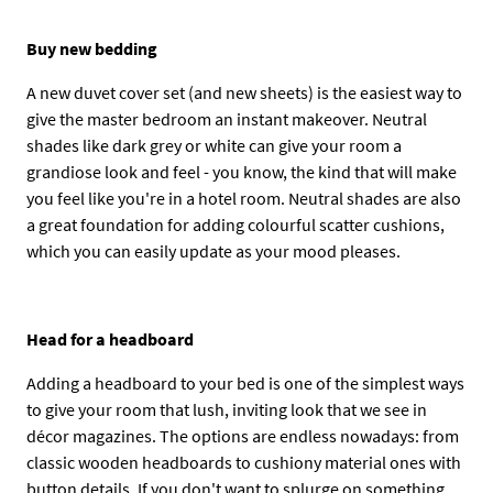
Buy new bedding
A new duvet cover set (and new sheets) is the easiest way to
give the master bedroom an instant makeover. Neutral
shades like dark grey or white can give your room a
grandiose look and feel - you know, the kind that will make
you feel like you're in a hotel room. Neutral shades are also
a great foundation for adding colourful scatter cushions,
which you can easily update as your mood pleases.
Head for a headboard
Adding a headboard to your bed is one of the simplest ways
to give your room that lush, inviting look that we see in
décor magazines. The options are endless nowadays: from
classic wooden headboards to cushiony material ones with
button details. If you don't want to splurge on something