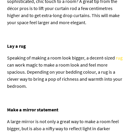
sophisticated, chic touch to a room? A great tip from the
décor pros is to lift your curtain rod a few centimetres
higher and to get extra-long drop curtains. This will make
your space feel larger and more elegant.
Lay a rug
Speaking of making a room look bigger, a decent-sized
rug
can work magic to make a room look and feel more
spacious. Depending on your bedding colour, a rug is a
clever way to bring a pop of richness and warmth into your
bedroom.
Make a mirror statement
A large mirror is not only a great way to make a room feel
bigger, but is also a nifty way to reflect light in darker