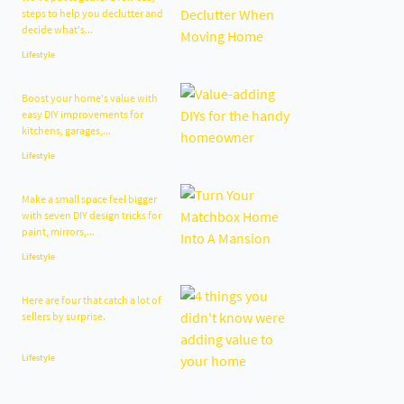
steps to help you declutter and
decide what's...
Lifestyle
Boost your home's value with
easy DIY improvements for
kitchens, garages,...
Lifestyle
Make a small space feel bigger
with seven DIY design tricks for
paint, mirrors,...
Lifestyle
Here are four that catch a lot of
sellers by surprise.
Lifestyle